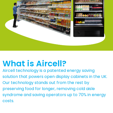
What is Aircell?
Aircell technology is a patented energy saving
solution that powers open display cabinets in the UK.
Our technology stands out from the rest by
preserving food for longer, removing cold aisle
syndrome and saving operators up to 70% in energy
costs.