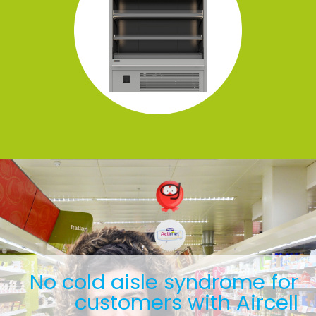
No cold aisle syndrome for
customers with Aircell