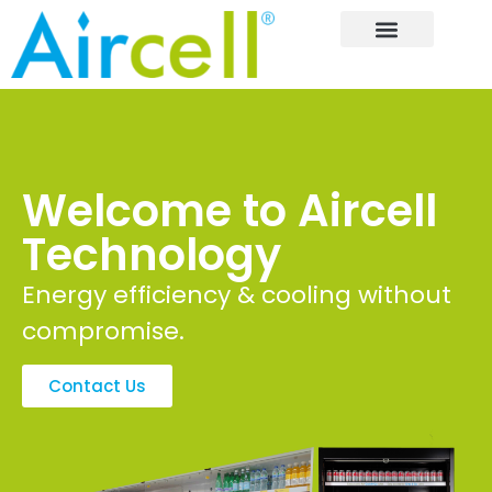
Welcome to Aircell
Technology
Energy efficiency & cooling without
compromise.
Contact Us