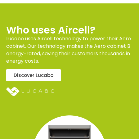
Who uses Aircell?
Lucabo uses Aircell technology to power their Aero
cabinet. Our technology makes the Aero cabinet B
energy-rated, saving their customers thousands in
energy costs.
Discover Lucabo