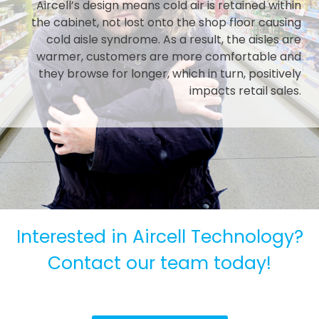
Aircell’s design means cold air is retained within
the cabinet, not lost onto the shop floor causing
cold aisle syndrome. As a result, the aisles are
warmer, customers are more comfortable and
they browse for longer, which in turn, positively
impacts retail sales.
Interested in Aircell Technology?
Contact our team today!